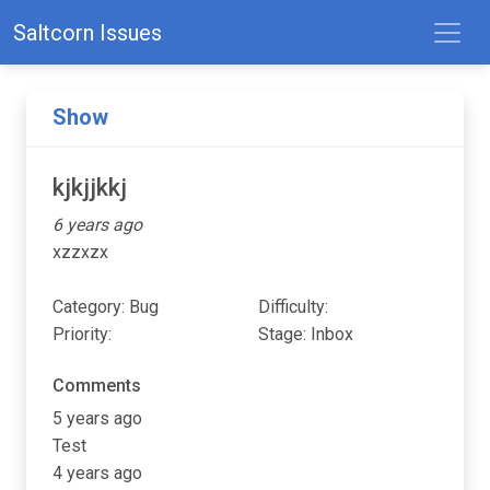
Saltcorn Issues
Show
kjkjjkkj
6 years ago
xzzxzx
Category: Bug
Difficulty:
Priority:
Stage: Inbox
Comments
5 years ago
Test
4 years ago