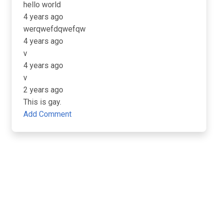
hello world
4 years ago
werqwefdqwefqw
4 years ago
v
4 years ago
v
2 years ago
This is gay.
Add Comment