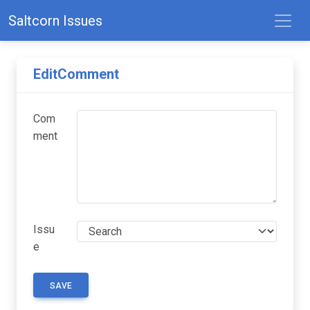
Saltcorn Issues
EditComment
Com
ment
Issu
e
SAVE